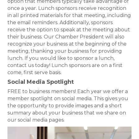
option that members typically take advantage of
once a year. Lunch sponsors receive recognition
in all printed materials for that meeting, including
the email reminders. Additionally, sponsors
receive the option to speak at the meeting about
their business. Our Chamber President will also
recognize your business at the beginning of the
meeting, thanking your business for providing
lunch. If you would like to sponsor a lunch,
contact us today! Lunch sponsors are on a first
come, first serve basis.
Social Media Spotlight
FREE to business members! Each year we offer a
member spotlight on social media. This gives you
the opportunity to provide images and a short
summary about your business that we share on
our social media pages.