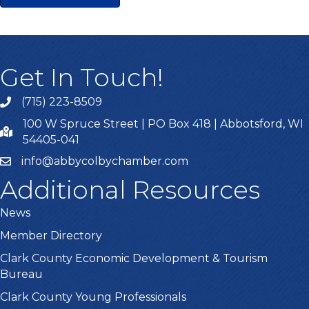
Get In Touch!
(715) 223-8509
100 W Spruce Street | PO Box 418 | Abbotsford, WI
54405-041
info@abbycolbychamber.com
Additional Resources
News
Member Directory
Clark County Economic Development & Tourism
Bureau
Clark County Young Professionals