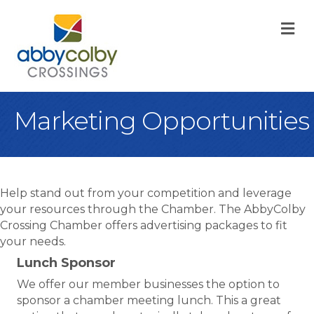
M
Marketing Opportunities
Help stand out from your competition and leverage
your resources through the Chamber. The AbbyColby
Crossing Chamber offers advertising packages to fit
your needs.
Lunch Sponsor
We offer our member businesses the option to
sponsor a chamber meeting lunch. This a great