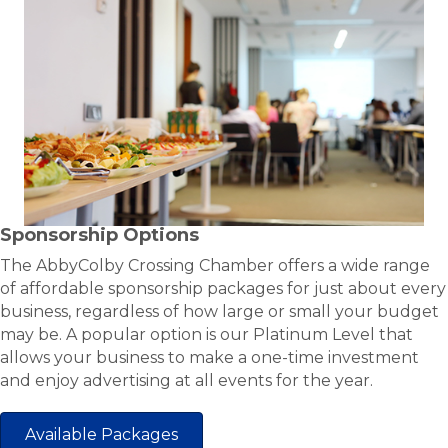
Sponsorship Options
The AbbyColby Crossing Chamber offers a wide range
of affordable sponsorship packages for just about every
business, regardless of how large or small your budget
may be. A popular option is our Platinum Level that
allows your business to make a one-time investment
and enjoy advertising at all events for the year.
Available Packages