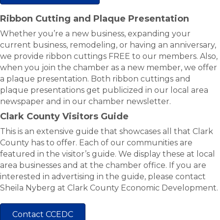
Ribbon Cutting and Plaque Presentation
Whether you’re a new business, expanding your
current business, remodeling, or having an anniversary,
we provide ribbon cuttings FREE to our members. Also,
when you join the chamber as a new member, we offer
a plaque presentation. Both ribbon cuttings and
plaque presentations get publicized in our local area
newspaper and in our chamber newsletter.
Clark County Visitors Guide
This is an extensive guide that showcases all that Clark
County has to offer. Each of our communities are
featured in the visitor’s guide. We display these at local
area businesses and at the chamber office. If you are
interested in advertising in the guide, please contact
Sheila Nyberg at Clark County Economic Development.
Contact CCEDC